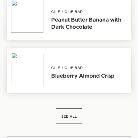
CLIF
|
CLIF BAR
Peanut Butter Banana with
Dark Chocolate
CLIF
|
CLIF BAR
Blueberry Almond Crisp
SEE ALL