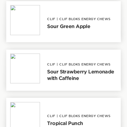
CLIF
|
CLIF BLOKS ENERGY CHEWS
Sour Green Apple
CLIF
|
CLIF BLOKS ENERGY CHEWS
Sour Strawberry Lemonade
with Caffeine
CLIF
|
CLIF BLOKS ENERGY CHEWS
Tropical Punch