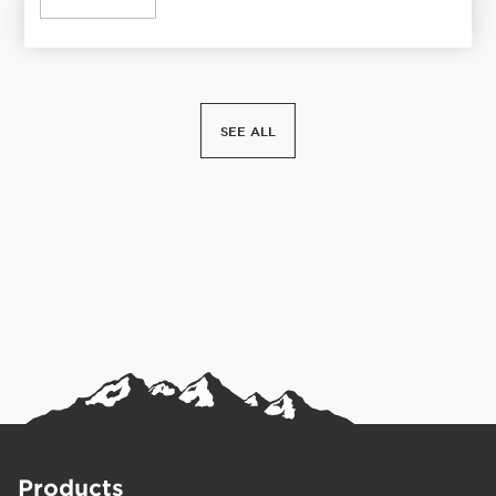
SEE ALL
Products