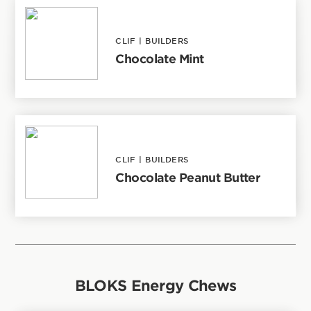
CLIF
|
BUILDERS
Chocolate Mint
CLIF
|
BUILDERS
Chocolate Peanut Butter
BLOKS Energy Chews