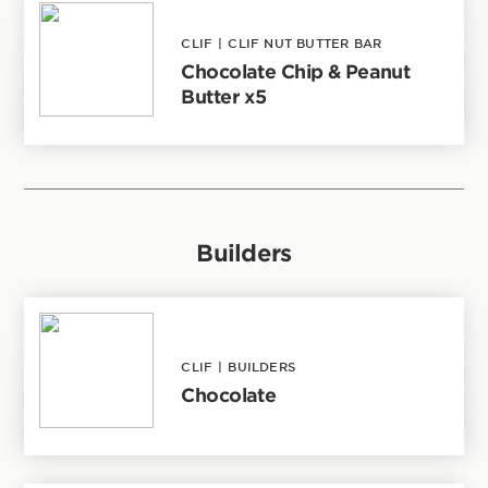
CLIF
|
CLIF NUT BUTTER BAR
Chocolate Chip & Peanut
Butter x5
Builders
CLIF
|
BUILDERS
Chocolate