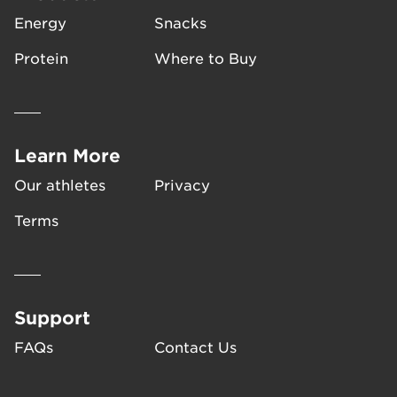
Energy
Snacks
Protein
Where to Buy
Learn More
Our athletes
Privacy
Terms
Support
FAQs
Contact Us