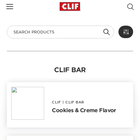
CLIF BAR
CLIF
|
CLIF BAR
Cookies & Creme Flavor