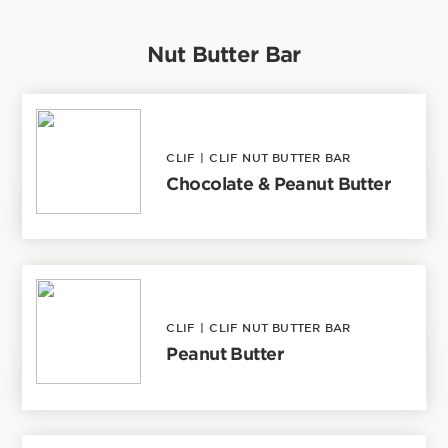
Nut Butter Bar
CLIF
|
CLIF NUT BUTTER BAR
Chocolate & Peanut Butter
CLIF
|
CLIF NUT BUTTER BAR
Peanut Butter