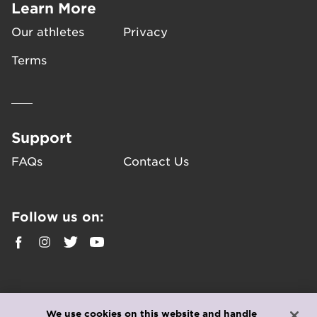
Learn More
Our athletes
Privacy
Terms
Support
FAQs
Contact Us
Follow us on:
We use cookies on this website and handle