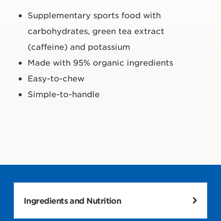
Supplementary sports food with
carbohydrates, green tea extract
(caffeine) and potassium
Made with 95% organic ingredients
Easy-to-chew
Simple-to-handle
Ingredients and Nutrition