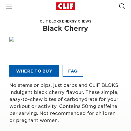
CLIF BLOKS ENERGY CHEWS
Black Cherry
WHERE TO BUY
FAQ
No stems or pips, just carbs and CLIF BLOKS
indulgent black cherry flavour. These simple,
easy-to-chew bites of carbohydrate for your
workout or activity. Contains 50mg caffeine
per serving. Not recommended for children
or pregnant women.