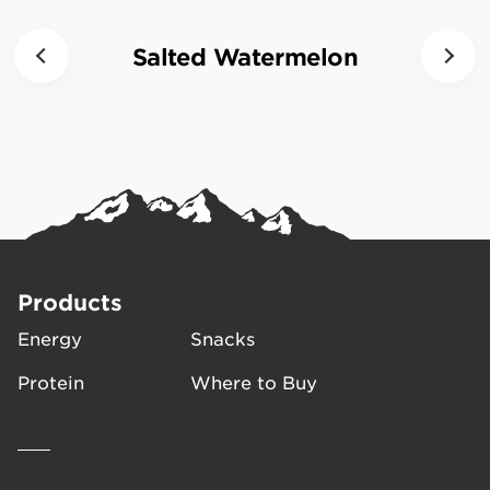
Half a packet of CLIF BLOKS
can be eaten 15 minutes prior
Salted Watermelon
to activity to increase blood
sugar levels, followed by 1-2
packets per hour during
activity. Consumption of CLIF
BLOKS should always be
followed with a mouthful of
water.
Products
Energy
Snacks
Protein
Where to Buy