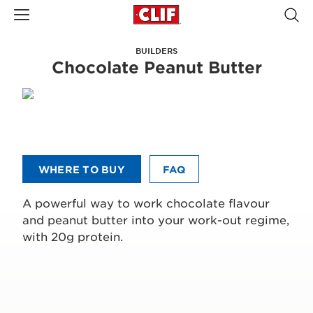
BUILDERS
Chocolate Peanut Butter
WHERE TO BUY
FAQ
A powerful way to work chocolate flavour
and peanut butter into your work-out regime,
with 20g protein.