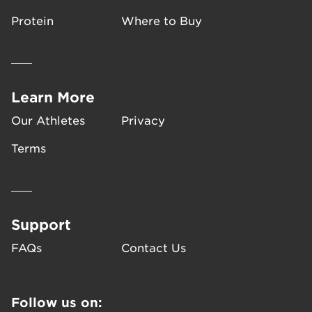
support muscle recovery. The
ingredients give your body the
Protein
Where to Buy
protein it needs to help build
and repair muscle, and
carbohydrates to replenish
energy stores. CLIF Builders
Learn More
has zero grams trans-fat and
Our Athletes
Privacy
does not contain high fructose
corn syrup.
Terms
Support
FAQs
Contact Us
Follow us on: